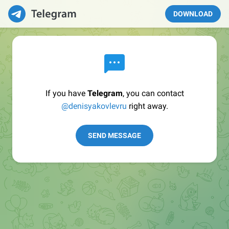
DOWNLOAD
If you have
Telegram
, you can contact
@denisyakovlevru
right away.
SEND MESSAGE