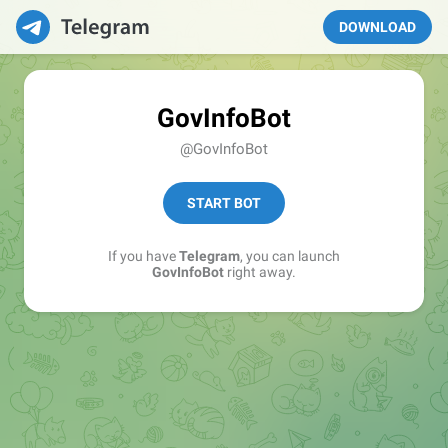
DOWNLOAD
GovInfoBot
@GovInfoBot
START BOT
If you have
Telegram
, you can launch
GovInfoBot
right away.